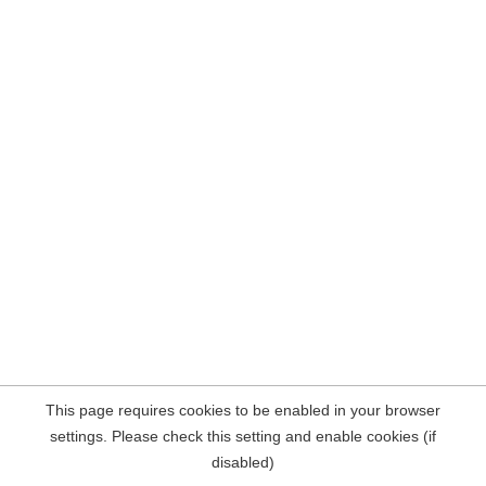
This page requires cookies to be enabled in your browser
settings. Please check this setting and enable cookies (if
disabled)