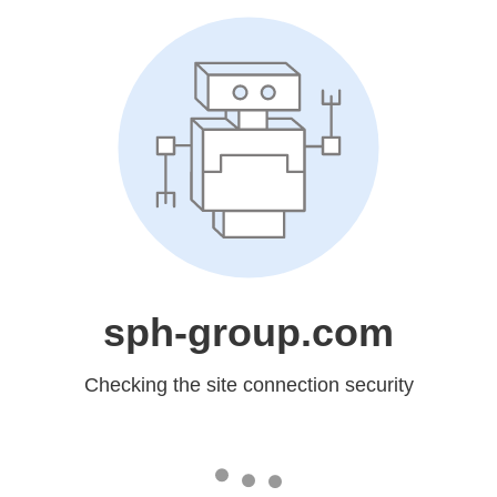
sph-group.com
Checking the site connection security