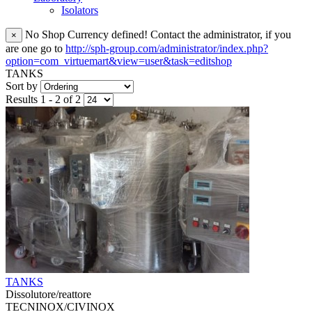
Isolators
No Shop Currency defined! Contact the administrator, if you
×
are one go to
http://sph-group.com/administrator/index.php?
option=com_virtuemart&view=user&task=editshop
TANKS
Sort by
Results 1 - 2 of 2
TANKS
Dissolutore/reattore
TECNINOX/CIVINOX