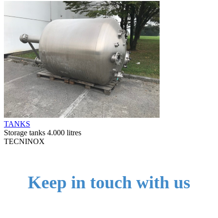
TANKS
Storage tanks 4.000 litres
TECNINOX
Keep in touch with us