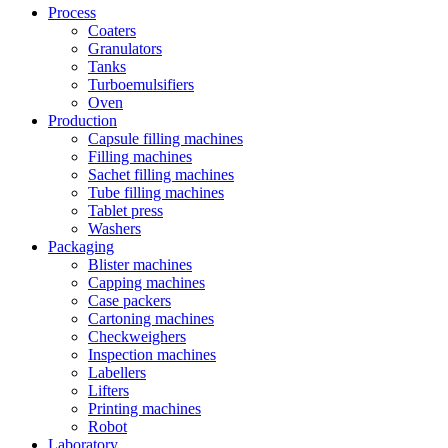
Process
Coaters
Granulators
Tanks
Turboemulsifiers
Oven
Production
Capsule filling machines
Filling machines
Sachet filling machines
Tube filling machines
Tablet press
Washers
Packaging
Blister machines
Capping machines
Case packers
Cartoning machines
Checkweighers
Inspection machines
Labellers
Lifters
Printing machines
Robot
Laboratory