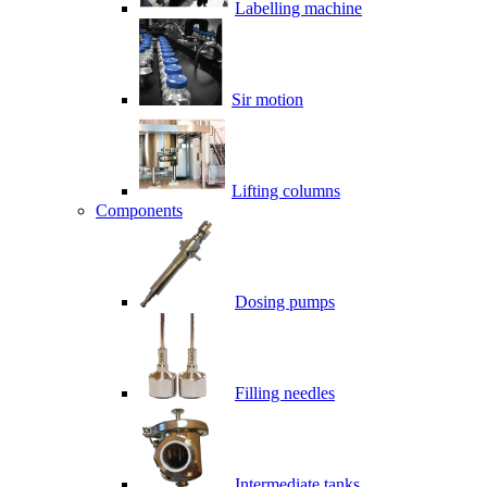
Labelling machine
Sir motion
Lifting columns
Components
Dosing pumps
Filling needles
Intermediate tanks