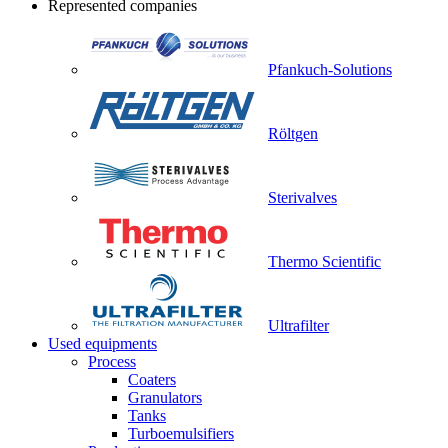
Represented companies
Pfankuch-Solutions
Röltgen
Sterivalves
Thermo Scientific
Ultrafilter
Used equipments
Process
Coaters
Granulators
Tanks
Turboemulsifiers