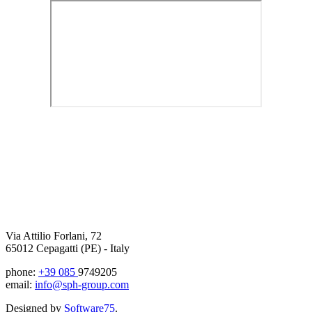
Via Attilio Forlani, 72
65012 Cepagatti (PE) - Italy
phone:
+39 085
9749205
email:
info@sph-group.com
Designed by
Software75
.