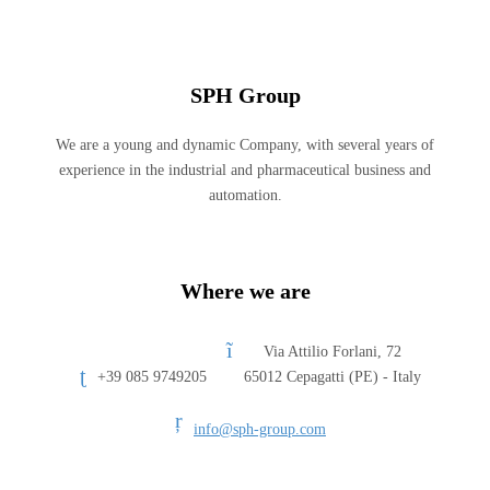
SPH Group
We are a young and dynamic Company, with several years of
experience in the industrial and pharmaceutical business and
automation.
Where we are
Via Attilio Forlani, 72
+39 085 9749205
65012 Cepagatti (PE) - Italy
info@sph-group.com