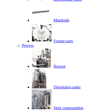
Manifolds
Format parts
Process
Reactor
Dissolution tanks
Skid compounding