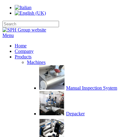
Menu
Home
Company
Products
Machines
Manual Inspection System
Depacker