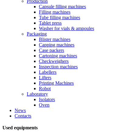
Production
Capsule filling machines
Filling machines
Tube filling machines
Tablet press
Washer for vials & ampoules
Packaging
Blister machines
Capping machines
Case packers
Cartoning machines
Checkweighers
Inspection machines
Labellers
Lifters
Printing Machines
Robot
Laboratory
Isolators
Oven
News
Contacts
Used equipments